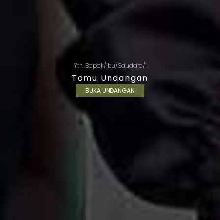
Yth. Bapak/Ibu/Saudara/i
Tamu Undangan
BUKA UNDANGAN