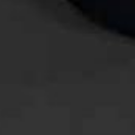
Retno & Irfan
03. 09. 2023