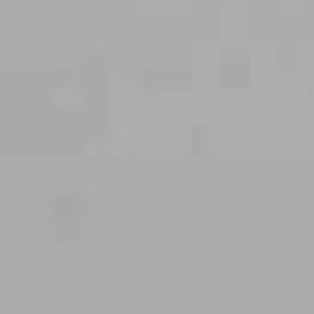
THE WEDDING OF