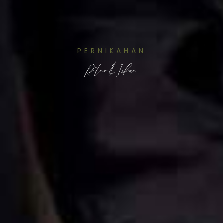
PERNIKAHAN
Retno & Irfan