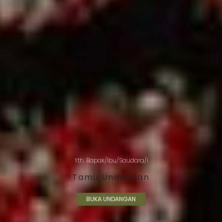
Yth. Bapak/Ibu/Saudara/i
Tamu Undangan
BUKA UNDANGAN