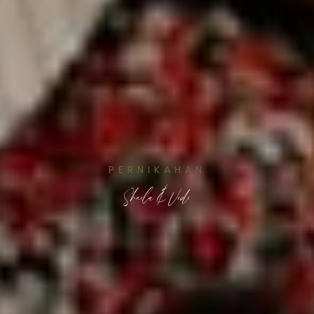
PERNIKAHAN
Sheila & Vidi