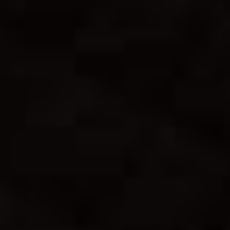
Sheila & Vidi
31. 12. 2023