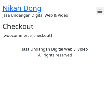
Nikah Dong
Jasa Undangan Digital Web & Video
Checkout
[woocommerce_checkout]
Jasa Undangan Digital Web & Video
All rights reserved