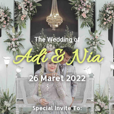
The Wedding of
Adi & Nia
26 Maret 2022
Special Invite To: