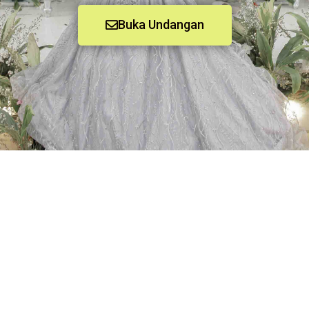
Buka Undangan